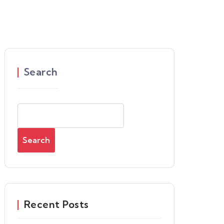
Search
Search
Recent Posts