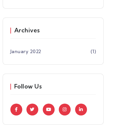
Archives
January 2022
(1)
Follow Us