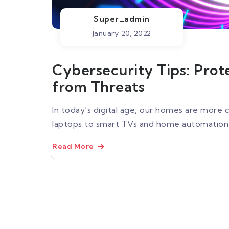
Super_admin
January 20, 2022
Cybersecurity Tips: Pro
from Threats
In today’s digital age, our homes are mor
laptops to smart TVs and home automation s
Read More