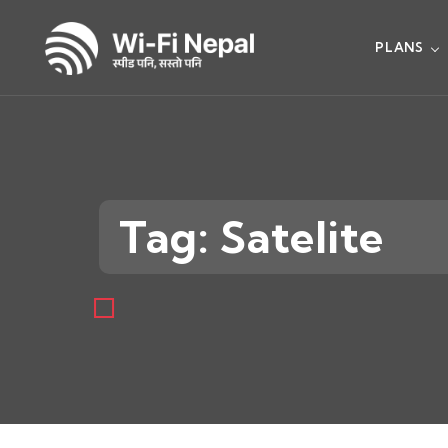
PLANS
Tag: Satelite