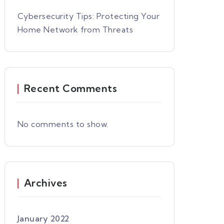
Cybersecurity Tips: Protecting Your
Home Network from Threats
Recent Comments
No comments to show.
Archives
January 2022