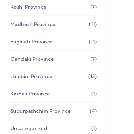
Koshi Province
(7)
Madhesh Province
(11)
Bagmati Province
(11)
Gandaki Province
(7)
Lumbini Province
(13)
Karnali Province
(1)
Sudurpashchim Province
(4)
Uncategorized
(1)