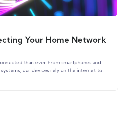
tecting Your Home Network
e connected than ever. From smartphones and
ystems, our devices rely on the internet to...