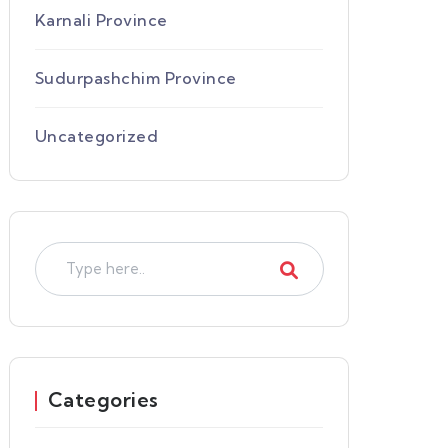
Karnali Province
Sudurpashchim Province
Uncategorized
Categories