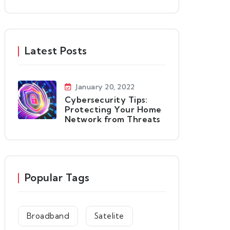
Latest Posts
January 20, 2022
Cybersecurity Tips:
Protecting Your Home
Network from Threats
Popular Tags
Broadband
Satelite