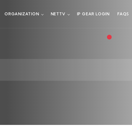
ORGANIZATION
NETTV
IP GEAR LOGIN
FAQS