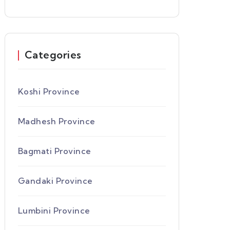
Categories
Koshi Province
Madhesh Province
Bagmati Province
Gandaki Province
Lumbini Province