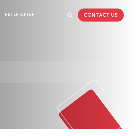
REFER OFFER
CONTACT US