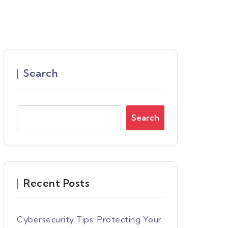
Search
Search
Recent Posts
Cybersecurity Tips: Protecting Your