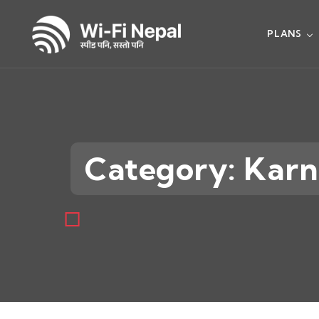
PLANS
Category: Karn