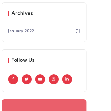
Archives
January 2022
(1)
Follow Us