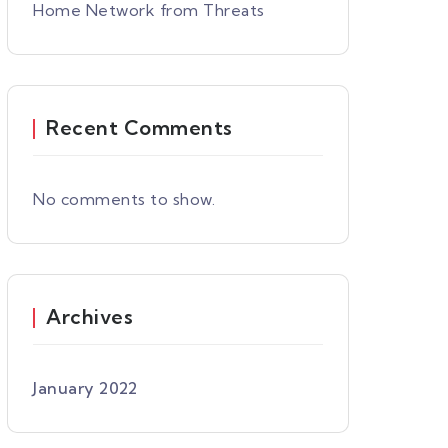
Home Network from Threats
Recent Comments
No comments to show.
Archives
January 2022