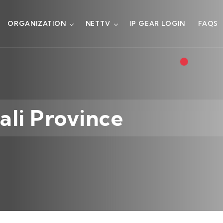
ORGANIZATION
NETTV
IP GEAR LOGIN
FAQS
ali Province