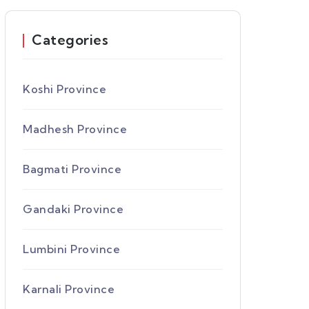
Categories
Koshi Province
Madhesh Province
Bagmati Province
Gandaki Province
Lumbini Province
Karnali Province