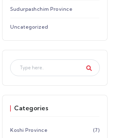
Sudurpashchim Province
Uncategorized
Categories
Koshi Province
(7)