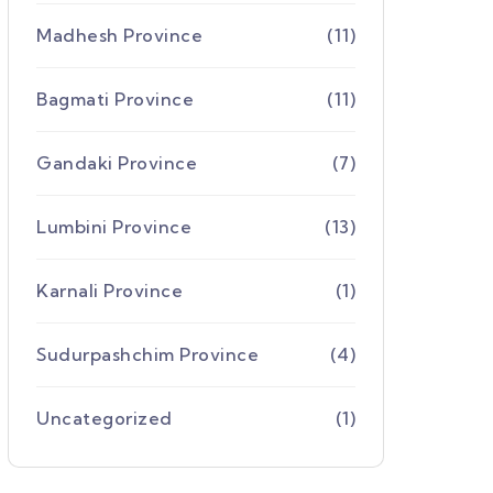
Madhesh Province
(11)
Bagmati Province
(11)
Gandaki Province
(7)
Lumbini Province
(13)
Karnali Province
(1)
Sudurpashchim Province
(4)
Uncategorized
(1)