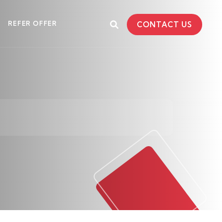
REFER OFFER
CONTACT US