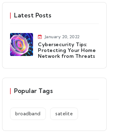
Latest Posts
January 20, 2022
Cybersecurity Tips:
Protecting Your Home
Network from Threats
Popular Tags
broadband
satelite