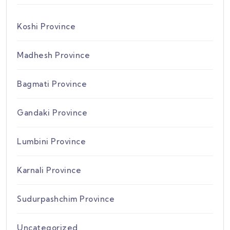
Koshi Province
Madhesh Province
Bagmati Province
Gandaki Province
Lumbini Province
Karnali Province
Sudurpashchim Province
Uncategorized