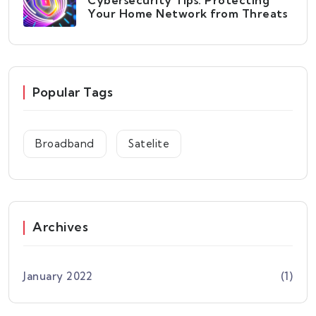
Cybersecurity Tips: Protecting
Your Home Network from Threats
Popular Tags
Broadband
Satelite
Archives
January 2022
(1)