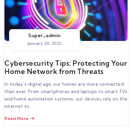
Super_admin
January 20, 2022
Cybersecurity Tips: Protecting Your
Home Network from Threats
In today’s digital age, our homes are more connected
than ever. From smartphones and laptops to smart TVs
and home automation systems, our devices rely on the
internet to...
Read More