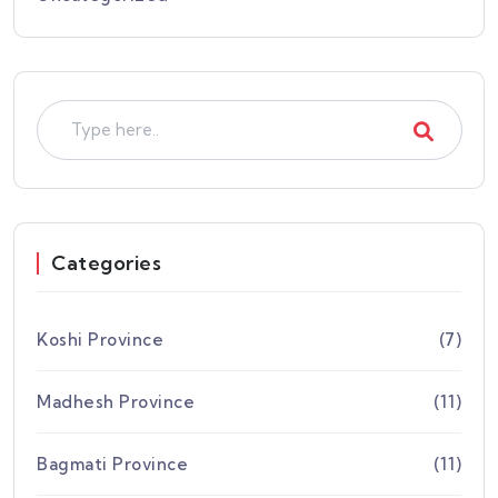
Categories
Koshi Province
(7)
Madhesh Province
(11)
Bagmati Province
(11)