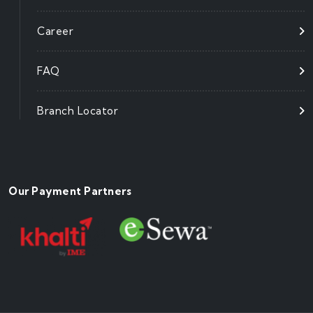
Career
FAQ
Branch Locator
Our Payment Partners