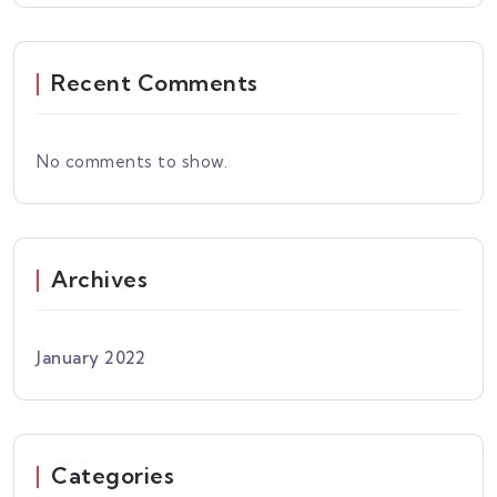
Recent Comments
No comments to show.
Archives
January 2022
Categories