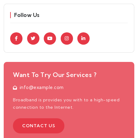
Follow Us
Want To Try Our Services ?
info@example.com
Broadband is provides you with to a high-speed
connection to the Internet.
CONTACT US