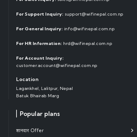
For Support Inquiry:
support@wifinepal.com.np
For General Inquiry:
info@wifinepal.com.np
For HR Information:
hrd@wifinepal.com.np
For Account Inquiry:
customer.account@wifinepal.com.np
Location
Lagankhel, Lalitpur, Nepal
Batuk Bhairab Marg
Popular plans
शानदार Offer