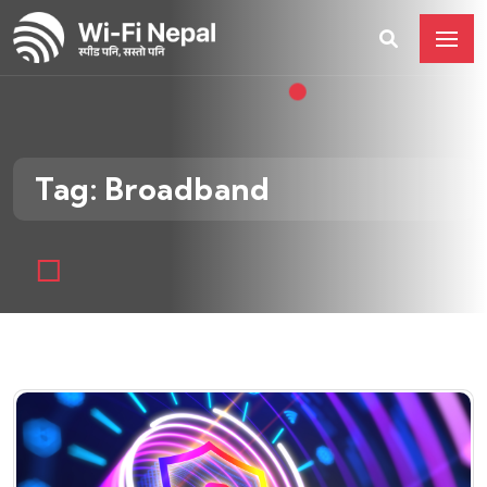
Tag: Broadband