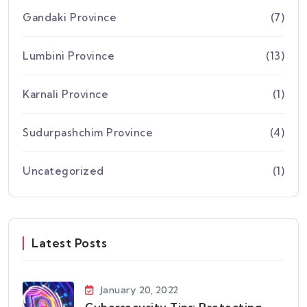
Gandaki Province
(7)
Lumbini Province
(13)
Karnali Province
(1)
Sudurpashchim Province
(4)
Uncategorized
(1)
Latest Posts
January 20, 2022