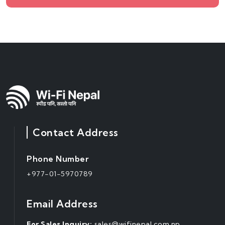
Contact Address
Phone Number
+977-01-5970789
Email Address
For Sales Inquiry:
sales@wifinepal.com.np