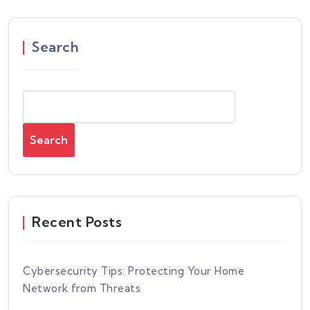
Search
Search
Recent Posts
Cybersecurity Tips: Protecting Your Home
Network from Threats