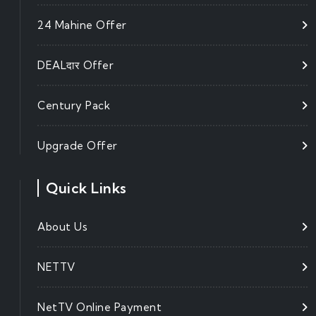
24 Mahine Offer
DEALदार Offer
Century Pack
Upgrade Offer
Quick Links
About Us
NETTV
NetTV Online Payment